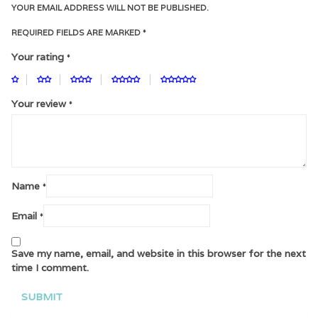
YOUR EMAIL ADDRESS WILL NOT BE PUBLISHED.
REQUIRED FIELDS ARE MARKED
*
Your rating
*
Your review
*
Name
*
Email
*
Save my name, email, and website in this browser for the next
time I comment.