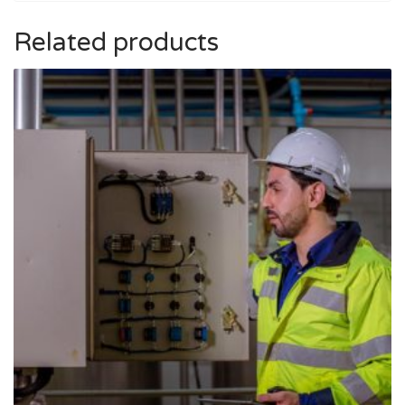
Related products