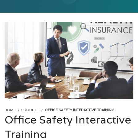
HOME
PRODUCT
OFFICE SAFETY INTERACTIVE TRAINING
Office Safety Interactive
Training