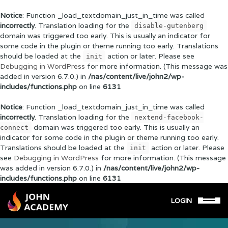
Notice
: Function _load_textdomain_just_in_time was called
incorrectly
. Translation loading for the
disable-gutenberg
domain was triggered too early. This is usually an indicator for
some code in the plugin or theme running too early. Translations
should be loaded at the
action or later. Please see
init
Debugging in WordPress
for more information. (This message was
added in version 6.7.0.) in
/nas/content/live/john2/wp-
includes/functions.php
on line
6131
Notice
: Function _load_textdomain_just_in_time was called
incorrectly
. Translation loading for the
nextend-facebook-
domain was triggered too early. This is usually an
connect
indicator for some code in the plugin or theme running too early.
Translations should be loaded at the
action or later. Please
init
see
Debugging in WordPress
for more information. (This message
was added in version 6.7.0.) in
/nas/content/live/john2/wp-
includes/functions.php
on line
6131
LOGIN