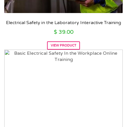
Electrical Safety in the Laboratory Interactive Training
$
39.00
VIEW PRODUCT