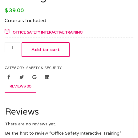
$
39.00
Courses Included
OFFICE SAFETY INTERACTIVE TRAINING
Add to cart
CATEGORY:
SAFETY & SECURITY
REVIEWS (0)
Reviews
There are no reviews yet.
Be the first to review “Office Safety Interactive Training”