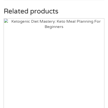
Related products