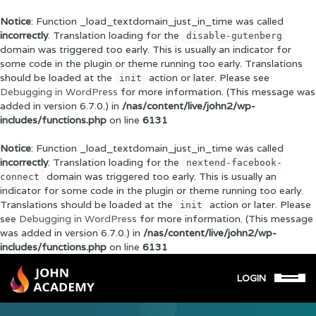
Notice
: Function _load_textdomain_just_in_time was called
incorrectly
. Translation loading for the
disable-gutenberg
domain was triggered too early. This is usually an indicator for
some code in the plugin or theme running too early. Translations
should be loaded at the
action or later. Please see
init
Debugging in WordPress
for more information. (This message was
added in version 6.7.0.) in
/nas/content/live/john2/wp-
includes/functions.php
on line
6131
Notice
: Function _load_textdomain_just_in_time was called
incorrectly
. Translation loading for the
nextend-facebook-
domain was triggered too early. This is usually an
connect
indicator for some code in the plugin or theme running too early.
Translations should be loaded at the
action or later. Please
init
see
Debugging in WordPress
for more information. (This message
was added in version 6.7.0.) in
/nas/content/live/john2/wp-
includes/functions.php
on line
6131
LOGIN