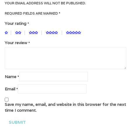
YOUR EMAIL ADDRESS WILL NOT BE PUBLISHED.
REQUIRED FIELDS ARE MARKED
*
Your rating
*
Your review
*
Name
*
Email
*
Save my name, email, and website in this browser for the next
time I comment.