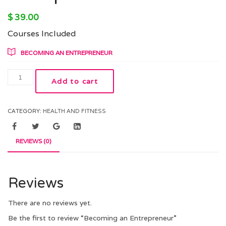
$
39.00
Courses Included
BECOMING AN ENTREPRENEUR
Add to cart
CATEGORY:
HEALTH AND FITNESS
REVIEWS (0)
Reviews
There are no reviews yet.
Be the first to review “Becoming an Entrepreneur”