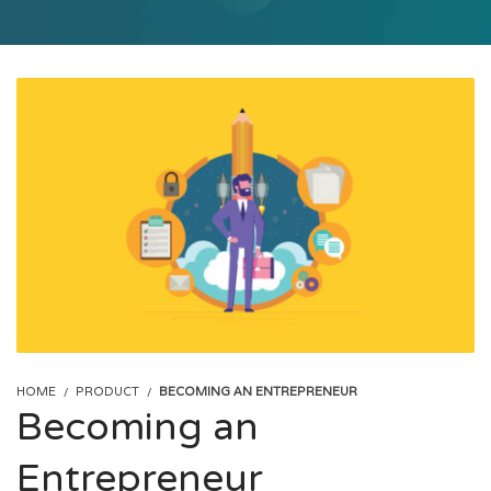
HOME
PRODUCT
BECOMING AN ENTREPRENEUR
Becoming an
Entrepreneur