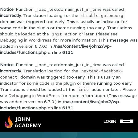
Notice
: Function _load_textdomain_just_in_time was called
incorrectly
. Translation loading for the
disable-gutenberg
domain was triggered too early. This is usually an indicator for
some code in the plugin or theme running too early. Translations
should be loaded at the
action or later. Please see
init
Debugging in WordPress
for more information. (This message was
added in version 6.7.0.) in
/nas/content/live/john2/wp-
includes/functions.php
on line
6131
Notice
: Function _load_textdomain_just_in_time was called
incorrectly
. Translation loading for the
nextend-facebook-
domain was triggered too early. This is usually an
connect
indicator for some code in the plugin or theme running too early.
Translations should be loaded at the
action or later. Please
init
see
Debugging in WordPress
for more information. (This message
was added in version 6.7.0.) in
/nas/content/live/john2/wp-
includes/functions.php
on line
6131
LOGIN