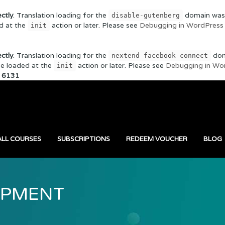
ectly
. Translation loading for the
domain was t
disable-gutenberg
ed at the
action or later. Please see
Debugging in WordPress
init
ectly
. Translation loading for the
doma
nextend-facebook-connect
 be loaded at the
action or later. Please see
Debugging in Wo
init
e
6131
ALL COURSES
SUBSCRIPTIONS
REDEEM VOUCHER
BLOG
OPMENT