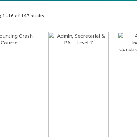
 1–16 of 147 results