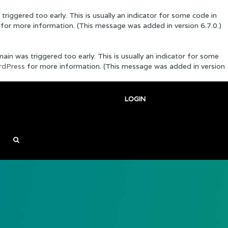
riggered too early. This is usually an indicator for some code in
for more information. (This message was added in version 6.7.0.)
in was triggered too early. This is usually an indicator for some
rdPress
for more information. (This message was added in version
LOGIN