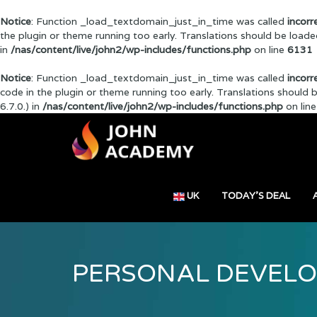
Notice
: Function _load_textdomain_just_in_time was called
incorr
the plugin or theme running too early. Translations should be load
in
/nas/content/live/john2/wp-includes/functions.php
on line
6131
Notice
: Function _load_textdomain_just_in_time was called
incorr
code in the plugin or theme running too early. Translations should
6.7.0.) in
/nas/content/live/john2/wp-includes/functions.php
on lin
UK
TODAY’S DEAL
PERSONAL DEVEL