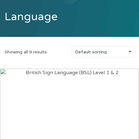
Language
Showing all 9 results