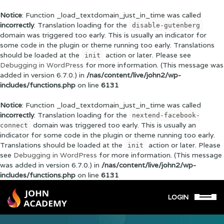
Notice
: Function _load_textdomain_just_in_time was called
incorrectly
. Translation loading for the
disable-gutenberg
domain was triggered too early. This is usually an indicator for
some code in the plugin or theme running too early. Translations
should be loaded at the
action or later. Please see
init
Debugging in WordPress
for more information. (This message was
added in version 6.7.0.) in
/nas/content/live/john2/wp-
includes/functions.php
on line
6131
Notice
: Function _load_textdomain_just_in_time was called
incorrectly
. Translation loading for the
nextend-facebook-
domain was triggered too early. This is usually an
connect
indicator for some code in the plugin or theme running too early.
Translations should be loaded at the
action or later. Please
init
see
Debugging in WordPress
for more information. (This message
was added in version 6.7.0.) in
/nas/content/live/john2/wp-
includes/functions.php
on line
6131
LOGIN