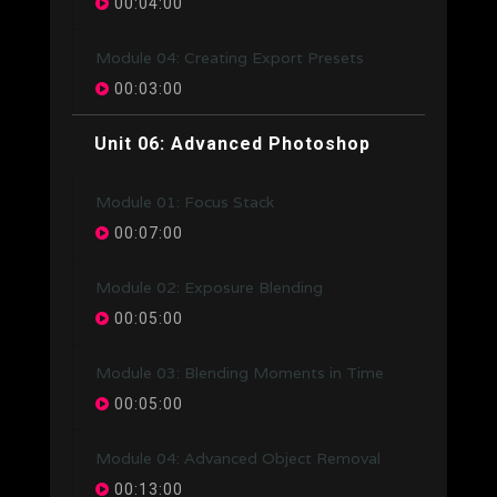
00:04:00
Module 04: Creating Export Presets
00:03:00
Unit 06: Advanced Photoshop
Module 01: Focus Stack
00:07:00
Module 02: Exposure Blending
00:05:00
Module 03: Blending Moments in Time
00:05:00
Module 04: Advanced Object Removal
00:13:00