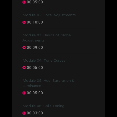
00:05:00
Module 02: Local Adjustments
00:10:00
Module 03: Basics of Global
Adjustments
00:09:00
Module 04: Tone Curves
00:05:00
Module 05: Hue, Saturation &
Luminance
00:05:00
Module 06: Split Toning
00:03:00