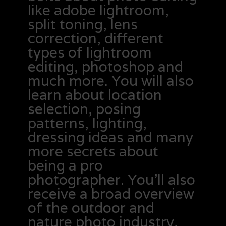
like adobe lightroom,
split toning, lens
correction, different
types of lightroom
editing, photoshop and
much more. You will also
learn about location
selection, posing
patterns, lighting,
dressing ideas and many
more secrets about
being a pro
photographer. You’ll also
receive a broad overview
of the outdoor and
nature photo industry,