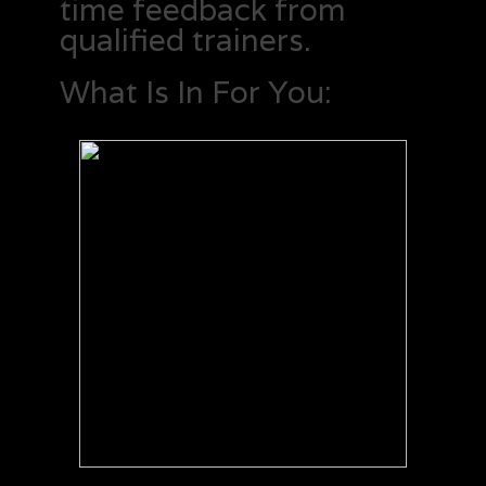
time feedback from
qualified trainers.
What Is In For You: