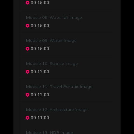
00:15:00
Module 08: Waterfall Image
00:15:00
Module 09: Winter Image
00:15:00
Module 10: Sunrise Image
00:12:00
Module 11: Travel Portrait Image
00:12:00
Module 12: Architecture Image
00:11:00
Module 13: HDR Image