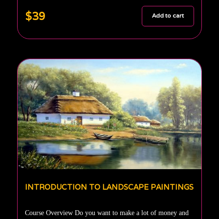
$39
Add to cart
INTRODUCTION TO LANDSCAPE PAINTINGS
Course Overview Do you want to make a lot of money and