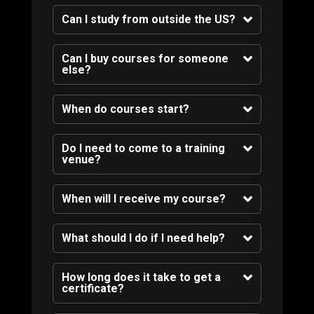
Can I study from outside the US?
Can I buy courses for someone
else?
When do courses start?
Do I need to come to a training
venue?
When will I receive my course?
What should I do if I need help?
How long does it take to get a
certificate?