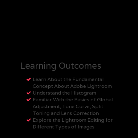
Learning Outcomes
Learn About the Fundamental
Concept About Adobe Lightroom
Understand the Histogram
Familiar With the Basics of Global
Adjustment, Tone Curve, Split
Toning and Lens Correction
Explore the Lightroom Editing for
Different Types of Images