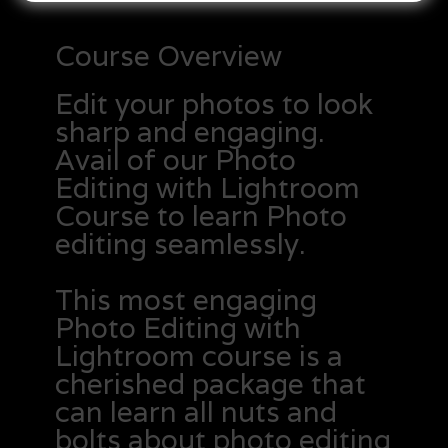
Course Overview
Edit your photos to look
sharp and engaging.
Avail of our Photo
Editing with Lightroom
Course to learn Photo
editing seamlessly.
This most engaging
Photo Editing with
Lightroom course is a
cherished package that
can learn all nuts and
bolts about photo editing