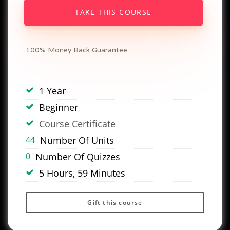
TAKE THIS COURSE
100% Money Back Guarantee
1 Year
Beginner
Course Certificate
44
Number Of Units
0
Number Of Quizzes
5 Hours, 59 Minutes
Gift this course