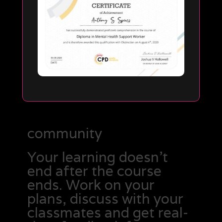
community
Your learning doesn’t
end after the course
ends. Work on your
plans, discuss with your
classmates and get real-