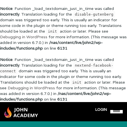
Notice
: Function _load_textdomain_just_in_time was called
incorrectly
. Translation loading for the
disable-gutenberg
domain was triggered too early. This is usually an indicator for
some code in the plugin or theme running too early. Translations
should be loaded at the
action or later. Please see
init
Debugging in WordPress
for more information. (This message was
added in version 6.7.0.) in
/nas/content/live/john2/wp-
includes/functions.php
on line
6131
Notice
: Function _load_textdomain_just_in_time was called
incorrectly
. Translation loading for the
nextend-facebook-
domain was triggered too early. This is usually an
connect
indicator for some code in the plugin or theme running too early.
Translations should be loaded at the
action or later. Please
init
see
Debugging in WordPress
for more information. (This message
was added in version 6.7.0.) in
/nas/content/live/john2/wp-
includes/functions.php
on line
6131
LOGIN