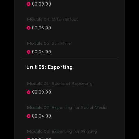
00:09:00
Module 04: Orton Effect
00:05:00
Module 05: Sun Flare
00:04:00
Unit 05: Exporting
Module 01: Basics of Exporting
00:09:00
Module 02: Exporting for Social Media
00:04:00
Module 03: Exporting for Printing