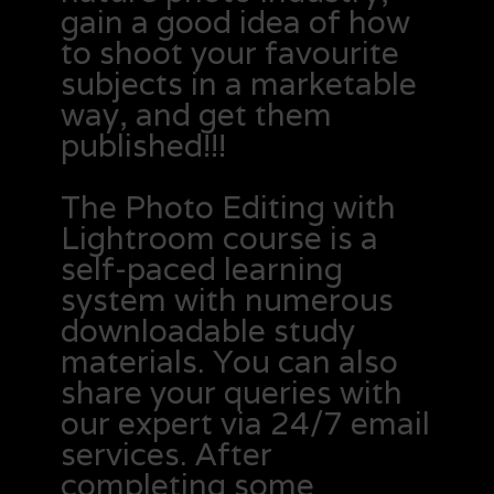
gain a good idea of how
to shoot your favourite
subjects in a marketable
way, and get them
published!!!
The Photo Editing with
Lightroom course is a
self-paced learning
system with numerous
downloadable study
materials. You can also
share your queries with
our expert via 24/7 email
services. After
completing some