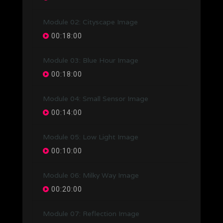
Module 02: Cityscape Image
00:18:00
Module 03: Blue Hour Image
00:18:00
Module 04: Small Sensor Image
00:14:00
Module 05: Low Light Image
00:10:00
Module 06: Milky Way Image
00:20:00
Module 07: Reflection Image