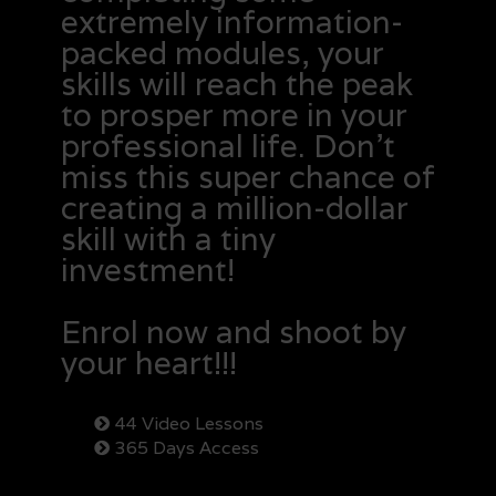
extremely information-
packed modules, your
skills will reach the peak
to prosper more in your
professional life. Don’t
miss this super chance of
creating a million-dollar
skill with a tiny
investment!
Enrol now and shoot by
your heart!!!
44 Video Lessons
365 Days Access