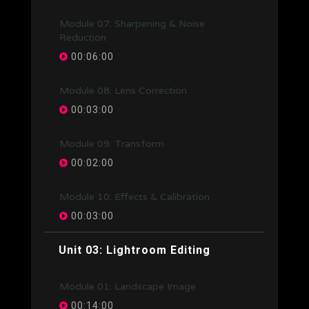
Module 07: Sharpening & Noise
Reduction
00:06:00
Module 08: Lens Correction
00:03:00
Module 09: Transform
00:02:00
Module 10: Effects & Calibration
00:03:00
Unit 03: Lightroom Editing
Module 01: Landscape Image
00:14:00