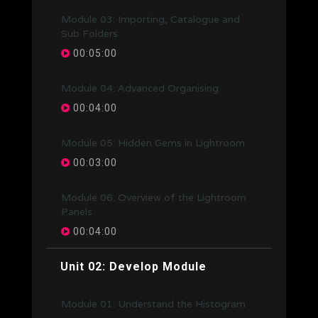
Module 03: Importing, Catalogue and
Sub Folders
00:05:00
Module 04: Advanced Organising
00:04:00
Module 05: Hidden Gems in Lightroom
00:03:00
Module 06: Overview of the Lightroom
Panels
00:04:00
Unit 02: Develop Module
Module 01: Understand the Histogram