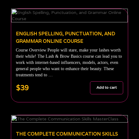
ENGLISH SPELLING, PUNCTUATION, AND
GRAMMAR ONLINE COURSE
Course Overview People will stare, make your lashes worth
their while! The Lash & Brow Basics course can lead you to
work with internet-based influencers, models, actors, even
general people who want to enhance their beauty. These
treatments tend to …
$39
Add to cart
THE COMPLETE COMMUNICATION SKILLS