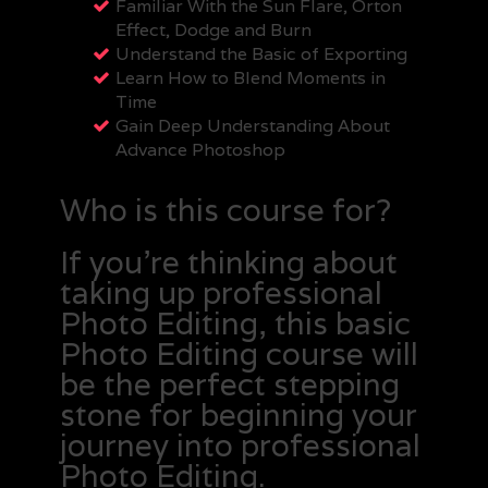
Familiar With the Sun Flare, Orton
Effect, Dodge and Burn
Understand the Basic of Exporting
Learn How to Blend Moments in
Time
Gain Deep Understanding About
Advance Photoshop
Who is this course for?
If you’re thinking about
taking up professional
Photo Editing, this basic
Photo Editing course will
be the perfect stepping
stone for beginning your
journey into professional
Photo Editing.