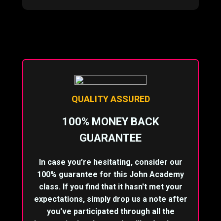
QUALITY ASSURED
100% MONEY BACK
GUARANTEE
In case you’re hesitating, consider our
100% guarantee for this John Academy
class. If you find that it hasn't met your
expectations, simply drop us a note after
you've participated through all the