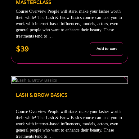
MASTERCLASS
Course Overview People will stare, make your lashes worth
their while! The Lash & Brow Basics course can lead you to
work with internet-based influencers, models, actors, even
general people who want to enhance their beauty. These
treatments tend to …
$39
Add to cart
LASH & BROW BASICS
Course Overview People will stare, make your lashes worth
their while! The Lash & Brow Basics course can lead you to
work with internet-based influencers, models, actors, even
general people who want to enhance their beauty. These
treatments tend to …