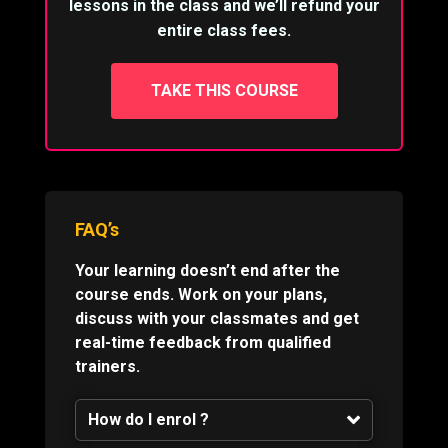
lessons in the class and we’ll refund your
entire class fees.
TAKE THIS COURSE
FAQ’s
Your learning doesn’t end after the
course ends. Work on your plans,
discuss with your classmates and get
real-time feedback from qualified
trainers.
How do I enrol ?