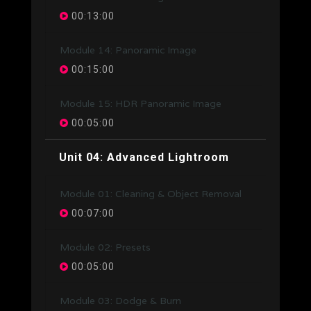
00:13:00
Module 14: Panoramic Image
00:15:00
Module 15: HDR Panoramic Image
00:05:00
Unit 04: Advanced Lightroom
Module 01: Cleaning & Object Removal
00:07:00
Module 02: Presets
00:05:00
Module 03: Dodge & Burn