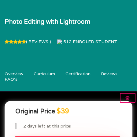
Photo Editing with Lightroom
( REVIEWS )
512
ENROLED STUDENT
Overview
Curriculum
Certification
Reviews
FAQ’s
$39
Original Price
2 days left at this price!