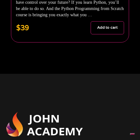
have control over your future? If you learn Python, you’ll
be able to do so. And the Python Programming from Scratch
course is bringing you exactly what you …
$39
Add to cart