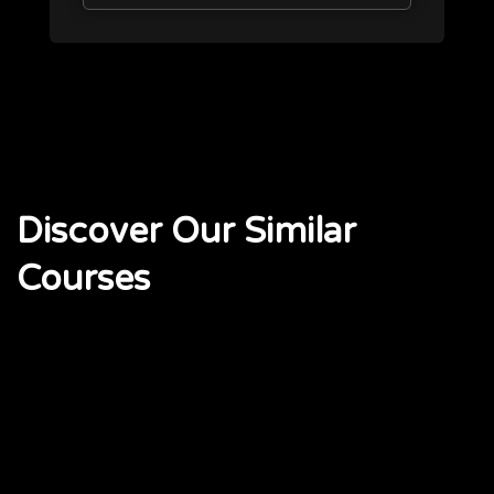
Discover Our Similar
Courses