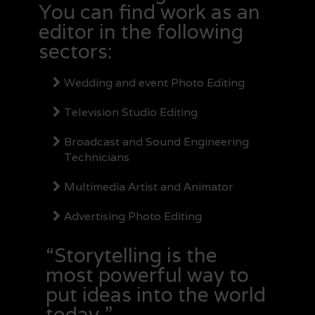
You can find work as an
editor in the following
sectors:
Wedding and event Photo Editing
Television Studio Editing
Broadcast and Sound Engineering
Technicians
Multimedia Artist and Animator
Advertising Photo Editing
“Storytelling is the
most powerful way to
put ideas into the world
today.”