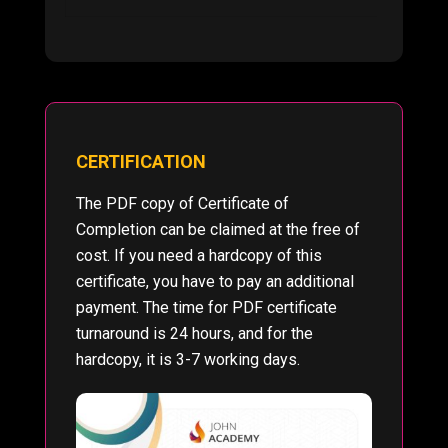
CERTIFICATION
The PDF copy of Certificate of
Completion can be claimed at the free of
cost. If you need a hardcopy of this
certificate, you have to pay an additional
payment. The time for PDF certificate
turnaround is 24 hours, and for the
hardcopy, it is 3-7 working days.