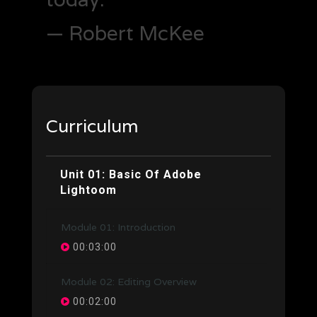
— Robert McKee
Curriculum
Unit 01: Basic Of Adobe
Lightoom
Module 01: Introduction
00:03:00
Module 02: Editing Overview
00:02:00