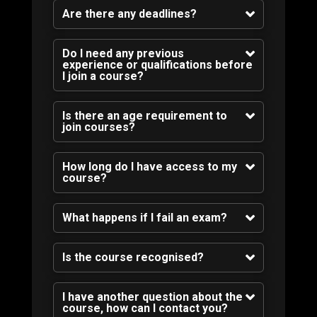
Are there any deadlines?
Do I need any previous
experience or qualifications before
I join a course?
Is there an age requirement to
join courses?
How long do I have access to my
course?
What happens if I fail an exam?
Is the course recognised?
I have another question about the
course, how can I contact you?