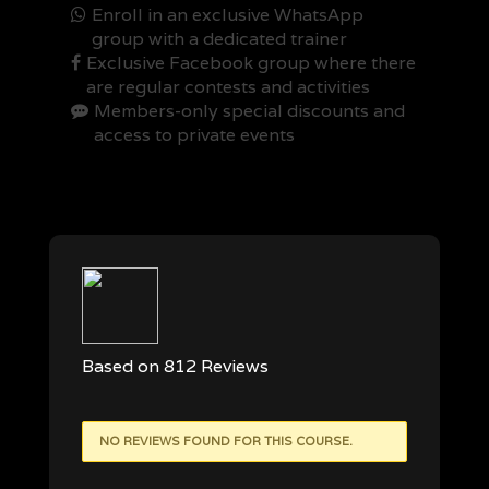
Enroll in an exclusive WhatsApp
group with a dedicated trainer
Exclusive Facebook group where there
are regular contests and activities
Members-only special discounts and
access to private events
Based on 812 Reviews
NO REVIEWS FOUND FOR THIS COURSE.