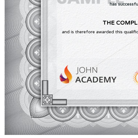
has successfu
THE COMPL
and is therefore awarded this qualifi