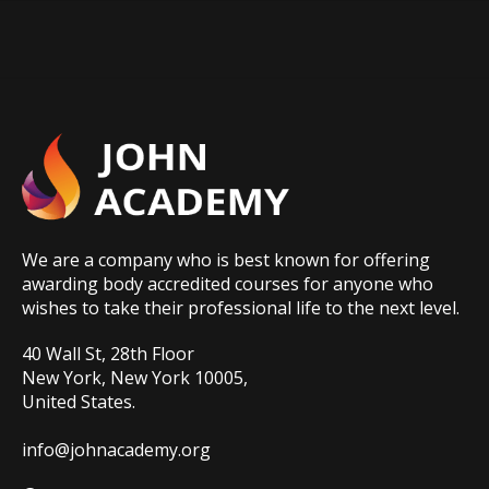
We are a company who is best known for offering
awarding body accredited courses for anyone who
wishes to take their professional life to the next level.
40 Wall St, 28th Floor
New York, New York 10005,
United States.
info@johnacademy.org