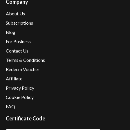
Company
About Us
Subscriptions
Blog
For Business
Contact Us
Terms & Conditions
Redeem Voucher
Affiliate
Privacy Policy
Cookie Policy
FAQ
Certificate Code