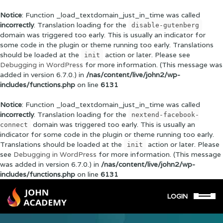
Notice
: Function _load_textdomain_just_in_time was called
incorrectly
. Translation loading for the
disable-gutenberg
domain was triggered too early. This is usually an indicator for
some code in the plugin or theme running too early. Translations
should be loaded at the
action or later. Please see
init
Debugging in WordPress
for more information. (This message was
added in version 6.7.0.) in
/nas/content/live/john2/wp-
includes/functions.php
on line
6131
Notice
: Function _load_textdomain_just_in_time was called
incorrectly
. Translation loading for the
nextend-facebook-
domain was triggered too early. This is usually an
connect
indicator for some code in the plugin or theme running too early.
Translations should be loaded at the
action or later. Please
init
see
Debugging in WordPress
for more information. (This message
was added in version 6.7.0.) in
/nas/content/live/john2/wp-
includes/functions.php
on line
6131
LOGIN