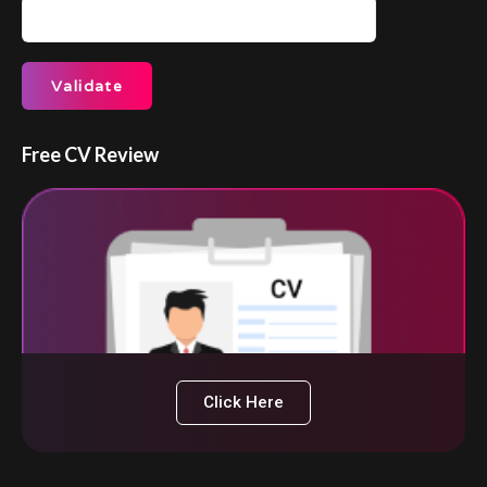
Free CV Review
Click Here