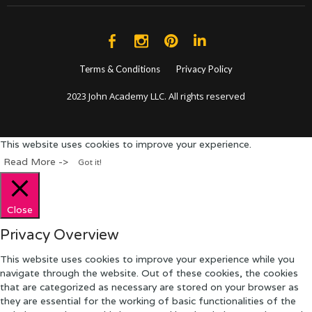
Terms & Conditions
Privacy Policy
2023 John Academy LLC. All rights reserved
This website uses cookies to improve your experience.
Read More ->
Got it!
Close
Privacy Overview
This website uses cookies to improve your experience while you
navigate through the website. Out of these cookies, the cookies
that are categorized as necessary are stored on your browser as
they are essential for the working of basic functionalities of the