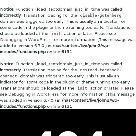
Notice
: Function _load_textdomain_just_in_time was called
incorrectly
. Translation loading for the
disable-gutenberg
domain was triggered too early. This is usually an indicator for
some code in the plugin or theme running too early. Translations
should be loaded at the
action or later. Please see
init
Debugging in WordPress
for more information. (This message was
added in version 6.7.0.) in
/nas/content/live/john2/wp-
includes/functions.php
on line
6131
Notice
: Function _load_textdomain_just_in_time was called
incorrectly
. Translation loading for the
nextend-facebook-
domain was triggered too early. This is usually an
connect
indicator for some code in the plugin or theme running too early.
Translations should be loaded at the
action or later. Please
init
see
Debugging in WordPress
for more information. (This message
was added in version 6.7.0.) in
/nas/content/live/john2/wp-
includes/functions.php
on line
6131