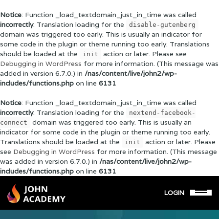
Notice
: Function _load_textdomain_just_in_time was called
incorrectly
. Translation loading for the
disable-gutenberg
domain was triggered too early. This is usually an indicator for
some code in the plugin or theme running too early. Translations
should be loaded at the
action or later. Please see
init
Debugging in WordPress
for more information. (This message was
added in version 6.7.0.) in
/nas/content/live/john2/wp-
includes/functions.php
on line
6131
Notice
: Function _load_textdomain_just_in_time was called
incorrectly
. Translation loading for the
nextend-facebook-
domain was triggered too early. This is usually an
connect
indicator for some code in the plugin or theme running too early.
Translations should be loaded at the
action or later. Please
init
see
Debugging in WordPress
for more information. (This message
was added in version 6.7.0.) in
/nas/content/live/john2/wp-
includes/functions.php
on line
6131
LOGIN